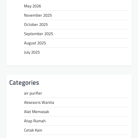
May 2026
November 2025
October 2025
September 2025
August 2025
July 2025
Categories
air purifier
Aksesoris Wanita
Alat Memasak
Atap Rumah
Cetak Kain