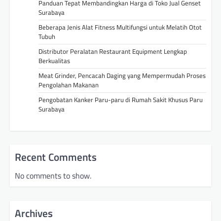
Panduan Tepat Membandingkan Harga di Toko Jual Genset
Surabaya
Beberapa Jenis Alat Fitness Multifungsi untuk Melatih Otot
Tubuh
Distributor Peralatan Restaurant Equipment Lengkap
Berkualitas
Meat Grinder, Pencacah Daging yang Mempermudah Proses
Pengolahan Makanan
Pengobatan Kanker Paru-paru di Rumah Sakit Khusus Paru
Surabaya
Recent Comments
No comments to show.
Archives