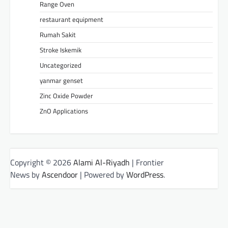
Range Oven
restaurant equipment
Rumah Sakit
Stroke Iskemik
Uncategorized
yanmar genset
Zinc Oxide Powder
ZnO Applications
Copyright © 2026
Alami Al-Riyadh
| Frontier
News by
Ascendoor
| Powered by
WordPress
.