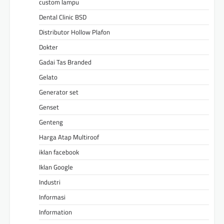
custom lampu
Dental Clinic BSD
Distributor Hollow Plafon
Dokter
Gadai Tas Branded
Gelato
Generator set
Genset
Genteng
Harga Atap Multiroof
iklan facebook
Iklan Google
Industri
Informasi
Information