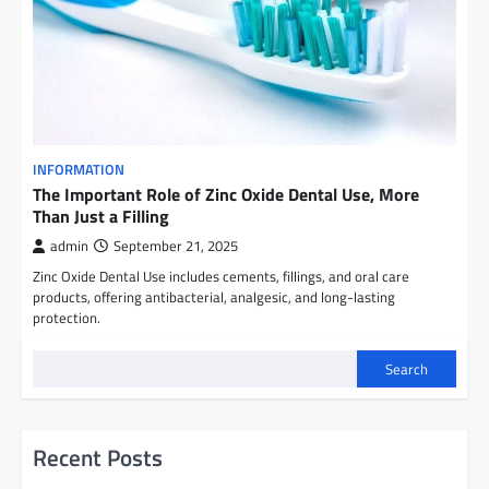
INFORMATION
The Important Role of Zinc Oxide Dental Use, More
Than Just a Filling
admin
September 21, 2025
Zinc Oxide Dental Use includes cements, fillings, and oral care
products, offering antibacterial, analgesic, and long-lasting
protection.
Search
Recent Posts