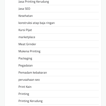
Jasa Printing Kerudung
Jasa SEO
Kesehatan
konstruksi atap baja ringan
Kursi Pijat
marketplace
Meat Grinder
Mukena Printing
Packaging
Pegadaian
Pemadam kebakaran
perusahaan seo
Print Kain
Printing
Printing Kerudung